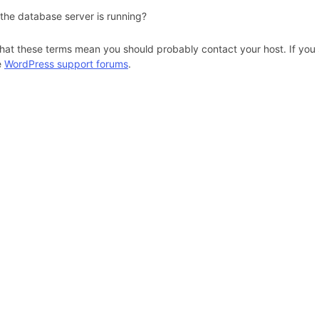
 the database server is running?
hat these terms mean you should probably contact your host. If you s
e
WordPress support forums
.