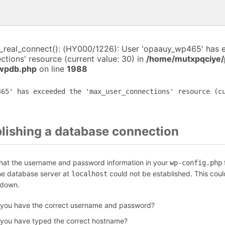
i_real_connect(): (HY000/1226): User 'opaauy_wp465' has 
tions' resource (current value: 30) in
/home/mutxpqciye/
-wpdb.php
on line
1988
465' has exceeded the 'max_user_connections' resource (c
blishing a database connection
that the username and password information in your
f
wp-config.php
the database server at
could not be established. This coul
localhost
 down.
 you have the correct username and password?
 you have typed the correct hostname?