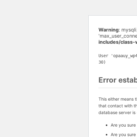
Warning
: mysql
'max_user_connec
includes/class
User 'opaauy_wp
30)
Error esta
This either means 
that contact with 
database server is
Are you sure
Are you sure