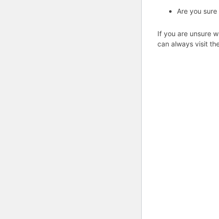
Are you sure
If you are unsure w
can always visit th