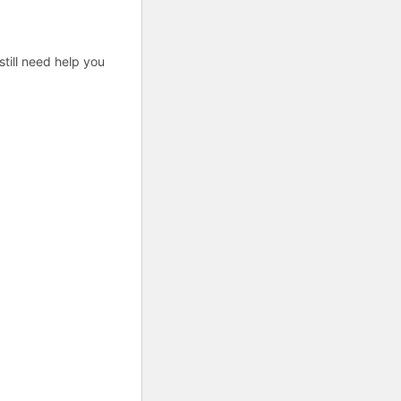
till need help you