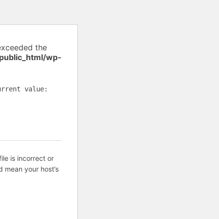
exceeded the
public_html/wp-
urrent value:
ile is incorrect or
d mean your host’s